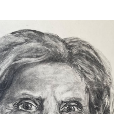
ip to main content
Skip to navigat