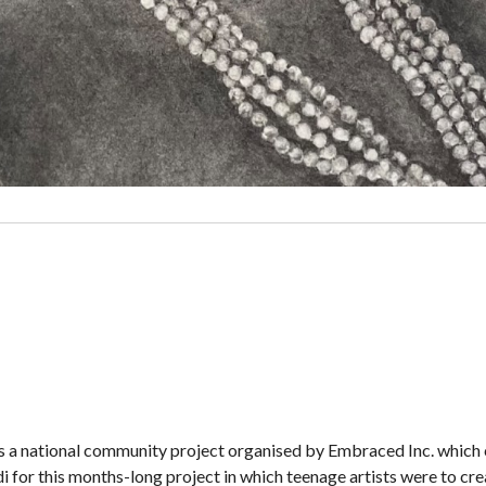
s a national community project organised by Embraced Inc. which 
for this months-long project in which teenage artists were to crea