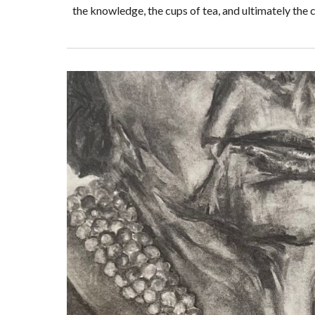
the knowledge, the cups of tea, and ultimately the