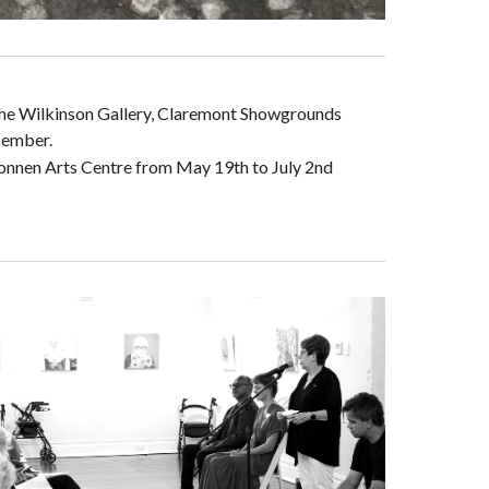
 the Wilkinson Gallery, Claremont Showgrounds
cember.
onnen Arts Centre from May 19th to July 2nd