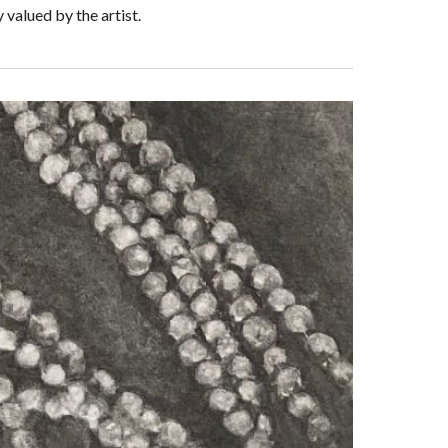
valued by the artist.