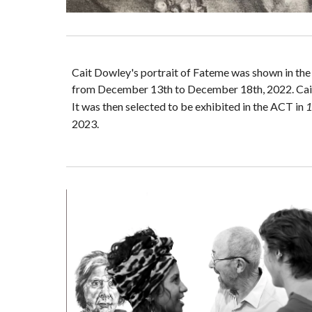
Cait Dowley's portrait of Fateme was shown in th
from December 13th to December 18th, 2022. Cait
It was then selected to be exhibited in the ACT in
1
2023.