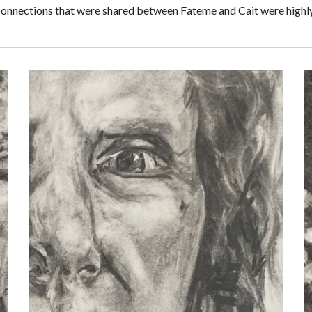
 connections that were shared between Fateme and Cait were highly 