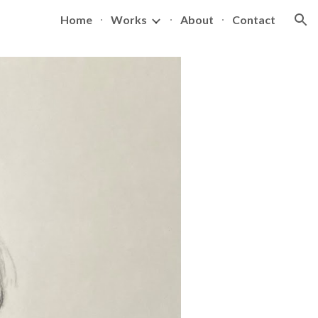
Home
Works
About
Contact
ion