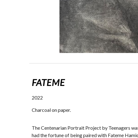
FATEME
2022
Charcoal on paper.
The Centenarian Portrait Project by Teenagers wa
had the fortune of being paired with Fateme Hamidi 