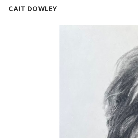
CAIT DOWLEY
Sk