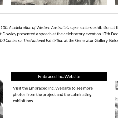
e
100: A celebration of Western Australia's super seniors
exhibition at
 Dowley presented a speech at the celebratory event on 17th De
00 Canberra: The National Exhibition
at the
Generator Gallery, Belc
Embraced Inc. Website
Visit the Embraced Inc. Website to see more
photos from the project and the culminating
exhibitions.