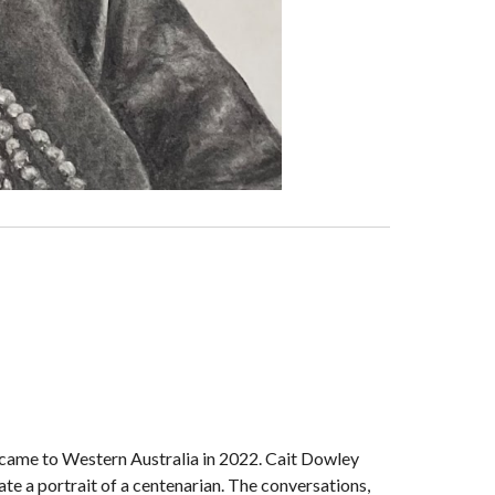
came to Western Australia in 2022. Cait Dowley
te a portrait of a centenarian. The conversations,