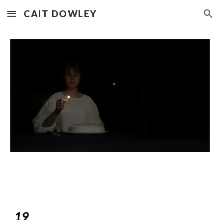
CAIT DOWLEY
Skip to main content
Skip to navigation
19