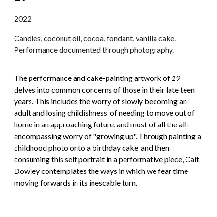
2022
Candles, coconut oil, cocoa, fondant, vanilla cake.
Performance documented through photography.
The performance and cake-painting artwork of
19
delves into common concerns of those in their late teen
years. This includes the worry of slowly becoming an
adult and losing childishness, of needing to move out of
home in an approaching future, and most of all the all-
encompassing worry of "growing up". Through painting a
childhood photo onto a birthday cake, and then
consuming this self portrait in a performative piece, Cait
Dowley contemplates the ways in which we fear time
moving forwards in its inescable turn.