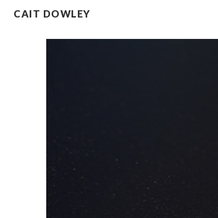
CAIT DOWLEY
Sk