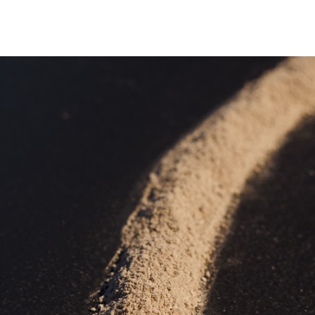
ip to main content
Skip to navigat