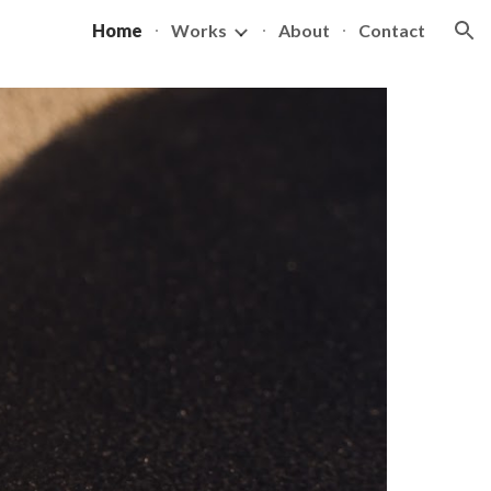
Home
Works
About
Contact
ion